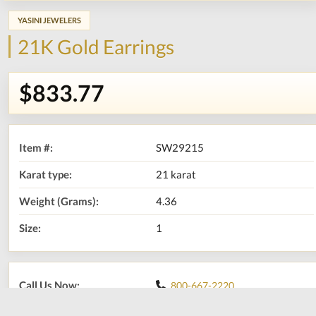
YASINI JEWELERS
21K Gold Earrings
$833.77
Item #:
SW29215
Karat type:
21 karat
Weight (Grams):
4.36
Size:
1
Call Us Now:
800-667-2220