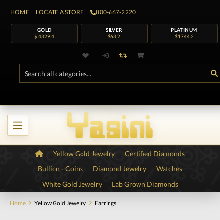
HOME
LOCATE A STORE
800-667-2220
GOLD
SILVER
PLATINUM
$ 4329.4
$63.2
$1744.2
Yellow Gold Jewelry
Certified Diamonds
Bullion - Coins
Diamond Jewelry
Watches
White Gold Jewelry
Lab Grown Diamonds
Home
Yellow Gold Jewelry
Earrings