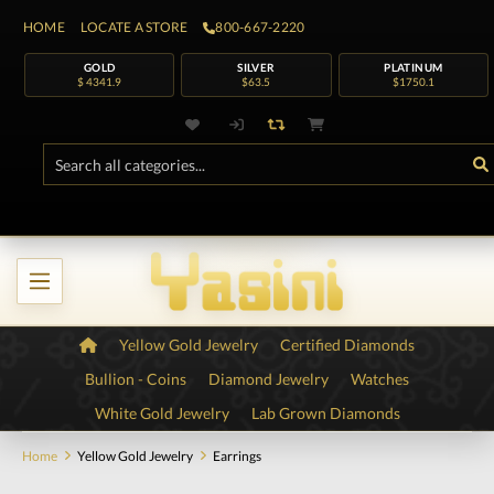
HOME
LOCATE A STORE
800-667-2220
GOLD
SILVER
PLATINUM
$ 4341.9
$63.5
$1750.1
Yellow Gold Jewelry
Certified Diamonds
Bullion - Coins
Diamond Jewelry
Watches
White Gold Jewelry
Lab Grown Diamonds
Home
Yellow Gold Jewelry
Earrings