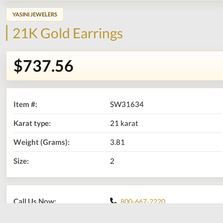
YASINI JEWELERS
21K Gold Earrings
$737.56
Item #:
SW31634
Karat type:
21 karat
Weight (Grams):
3.81
Size:
2
Call Us Now:
800-667-2220