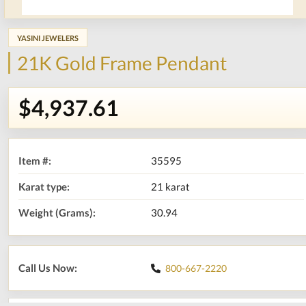
YASINI JEWELERS
21K Gold Frame Pendant
$4,937.61
Item #:
35595
Karat type:
21 karat
Weight (Grams):
30.94
Call Us Now:
800-667-2220