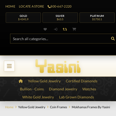
HOME
LOCATE A STORE
800-667-2220
GOLD
SILVER
PLATINUM
$ 4341.9
$63.5
$1750.1
Yellow Gold Jewelry
Certified Diamonds
Bullion - Coins
Diamond Jewelry
Watches
White Gold Jewelry
Lab Grown Diamonds
Home
Yellow Gold Jewelry
Coin Frames
Mokhamas Frames By Yasini