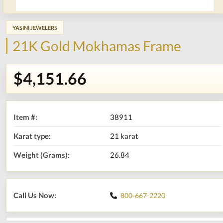
YASINI JEWELERS
21K Gold Mokhamas Frame
$4,151.66
Item #:
38911
Karat type:
21 karat
Weight (Grams):
26.84
Call Us Now:
800-667-2220