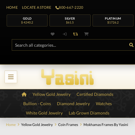
HOME
LOCATE A STORE
800-667-2220
GOLD
SILVER
PLATINUM
$ 4240.2
$61.5
$1726.2
Yellow Gold Jewelry
Certified Diamonds
Bullion - Coins
Diamond Jewelry
Watches
White Gold Jewelry
Lab Grown Diamonds
Home
Yellow Gold Jewelry
Coin Frames
Mokhamas Frames By Yasini