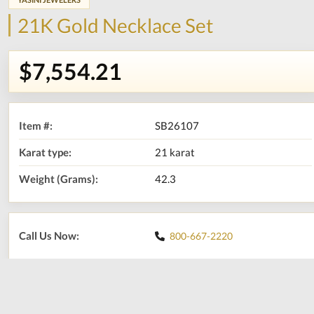
21K Gold Necklace Set
$7,554.21
Item #:
SB26107
Karat type:
21 karat
Weight (Grams):
42.3
Call Us Now:
800-667-2220
Print
Share