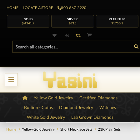
HOME
LOCATE A STORE
800-667-2220
GOLD
SILVER
PLATINUM
$ 4341.9
$63.5
$1750.1
Yellow Gold Jewelry
Certified Diamonds
Bullion - Coins
Diamond Jewelry
Watches
White Gold Jewelry
Lab Grown Diamonds
Home
Yellow Gold Jewelry
Short Necklace Sets
21K Plain Sets