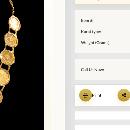
Item #:
Karat type:
Weight (Grams):
Call Us Now:
Print