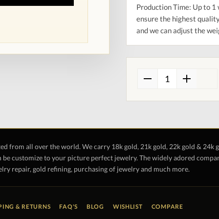
Production Time: Up to 1 
ensure the highest quality
and we can adjust the wei
ted from all over the world. We carry 18k gold, 21k gold, 22k gold & 24k 
 be customize to your picture perfect jewelry. The widely adored company 
lry repair, gold refining, purchasing of jewelry and much more.
PING & RETURNS
FAQ'S
BLOG
WISHLIST
COMPARE