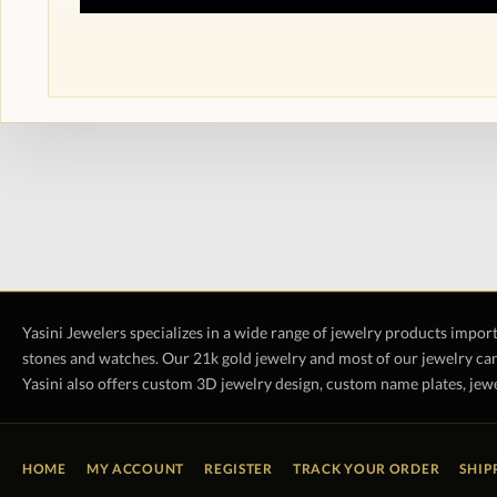
Yasini Jewelers specializes in a wide range of jewelry products impor
stones and watches. Our 21k gold jewelry and most of our jewelry can
Yasini also offers custom 3D jewelry design, custom name plates, jewe
HOME
MY ACCOUNT
REGISTER
TRACK YOUR ORDER
SHIP