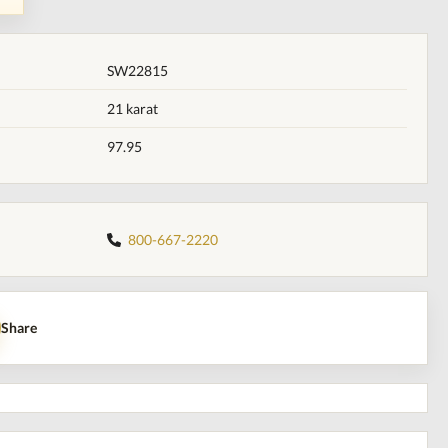
SW22815
21 karat
97.95
800-667-2220
Share