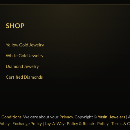
SHOP
Yellow Gold Jewelry
White Gold Jewelry
Diamond Jewelry
Certified Diamonds
 Conditions
. We care about your
Privacy
. Copyright ©
Yasini Jewelers
| 
olicy
|
Exchange Policy
|
Lay-A-Way- Policy & Repairs Policy
|
Terms & C