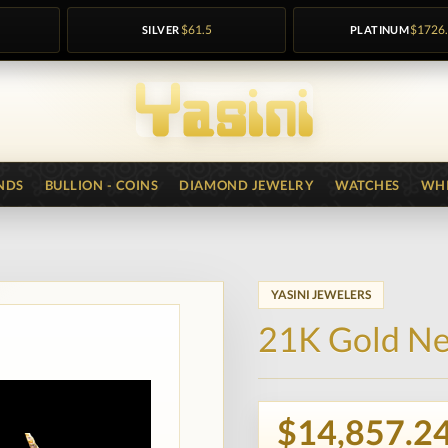
SILVER
$61.5
PLATINUM
$1726
NDS
BULLION - COINS
DIAMOND JEWELRY
WATCHES
WHI
YASINI JEWELERS
21K Gold Ne
$14,857.2