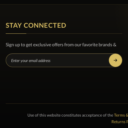
STAY CONNECTED
Sign up to get exclusive offers from our favorite brands &
Use of this website constitutes acceptance of the
Terms &
Returns P