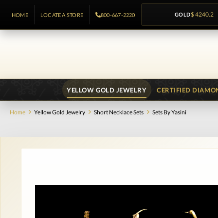
GOLD
$ 4240.2
HOME
LOCATE A STORE
800-667-2220
YELLOW GOLD JEWELRY
CERTIFIED DIAMO
Home
Yellow Gold Jewelry
Short Necklace Sets
Sets By Yasini