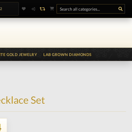
.2
TE GOLD JEWELRY
LAB GROWN DIAMONDS
cklace Set
4