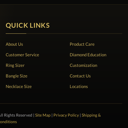
QUICK LINKS
About Us
Product Care
Customer Service
Diamond Education
Ring Sizer
Customization
Bangle Size
Contact Us
Necklace Size
Locations
All Rights Reserved |
Site Map
|
Privacy Policy
|
Shipping &
onditions