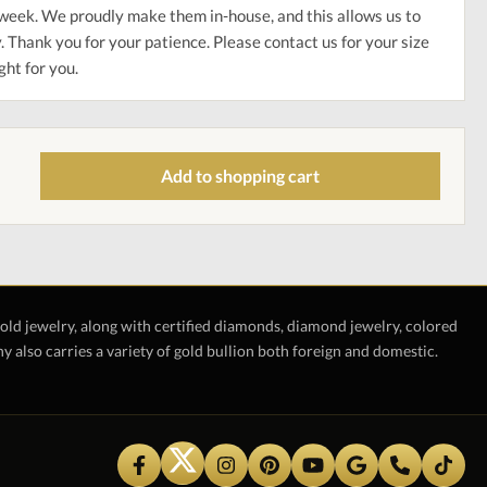
week. We proudly make them in-house, and this allows us to
. Thank you for your patience. Please contact us for your size
ght for you.
Add to shopping cart
gold jewelry, along with certified diamonds, diamond jewelry, colored
also carries a variety of gold bullion both foreign and domestic.