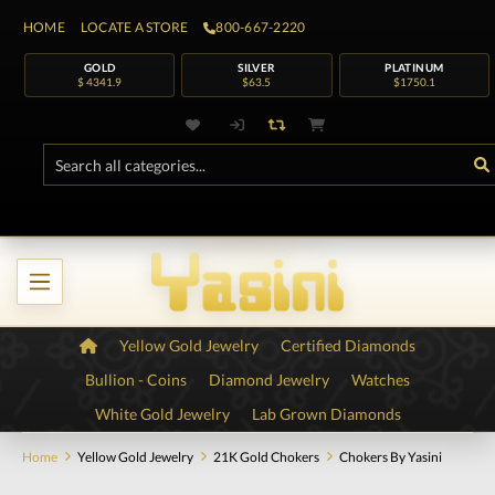
HOME
LOCATE A STORE
800-667-2220
GOLD
SILVER
PLATINUM
$ 4341.9
$63.5
$1750.1
Yellow Gold Jewelry
Certified Diamonds
Bullion - Coins
Diamond Jewelry
Watches
White Gold Jewelry
Lab Grown Diamonds
Home
Yellow Gold Jewelry
21K Gold Chokers
Chokers By Yasini