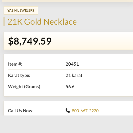
YASINI JEWELERS
21K Gold Necklace
$8,749.59
Item #:
20451
Karat type:
21 karat
Weight (Grams):
56.6
Call Us Now:
800-667-2220