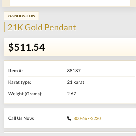
YASINI JEWELERS
21K Gold Pendant
$511.54
Item #:
38187
Karat type:
21 karat
Weight (Grams):
2.67
Call Us Now:
800-667-2220