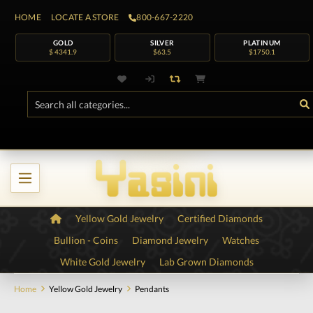
HOME
LOCATE A STORE
800-667-2220
GOLD
SILVER
PLATINUM
$ 4341.9
$63.5
$1750.1
Yellow Gold Jewelry
Certified Diamonds
Bullion - Coins
Diamond Jewelry
Watches
White Gold Jewelry
Lab Grown Diamonds
Home
Yellow Gold Jewelry
Pendants