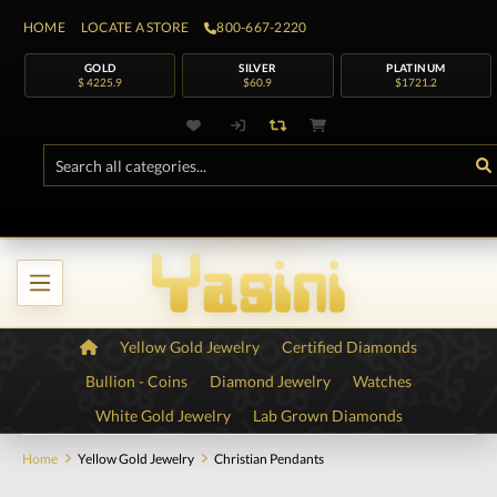
HOME
LOCATE A STORE
800-667-2220
GOLD
SILVER
PLATINUM
$ 4225.9
$60.9
$1721.2
Yellow Gold Jewelry
Certified Diamonds
Bullion - Coins
Diamond Jewelry
Watches
White Gold Jewelry
Lab Grown Diamonds
Home
Yellow Gold Jewelry
Christian Pendants