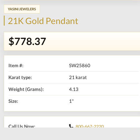
YASINI JEWELERS
21K Gold Pendant
$778.37
Item #:
SW25860
Karat type:
21 karat
Weight (Grams):
4.13
Size:
1"
Call Us Now:
800-667-2220