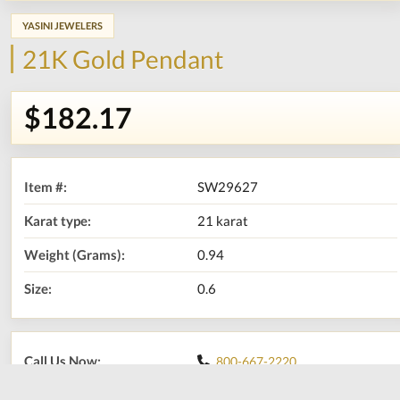
YASINI JEWELERS
21K Gold Pendant
$182.17
Item #:
SW29627
Karat type:
21 karat
Weight (Grams):
0.94
Size:
0.6
Call Us Now:
800-667-2220