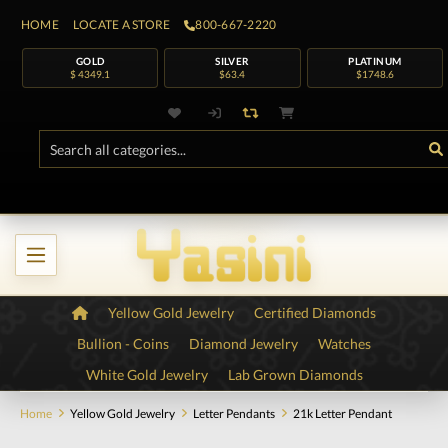
HOME
LOCATE A STORE
800-667-2220
GOLD
SILVER
PLATINUM
$ 4349.1
$63.4
$1748.6
Yellow Gold Jewelry
Certified Diamonds
Bullion - Coins
Diamond Jewelry
Watches
White Gold Jewelry
Lab Grown Diamonds
Home
Yellow Gold Jewelry
Letter Pendants
21k Letter Pendant