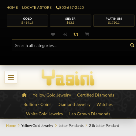
HOME
LOCATE A STORE
800-667-2220
GOLD
SILVER
PLATINUM
$ 4341.9
$63.5
$1750.1
Yellow Gold Jewelry
Certified Diamonds
Bullion - Coins
Diamond Jewelry
Watches
White Gold Jewelry
Lab Grown Diamonds
Home
Yellow Gold Jewelry
Letter Pendants
21k Letter Pendant