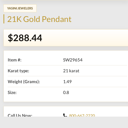
YASINI JEWELERS
21K Gold Pendant
$288.44
Item #:
SW29654
Karat type:
21 karat
Weight (Grams):
1.49
Size:
0.8
Call Us Now:
800-667-2220