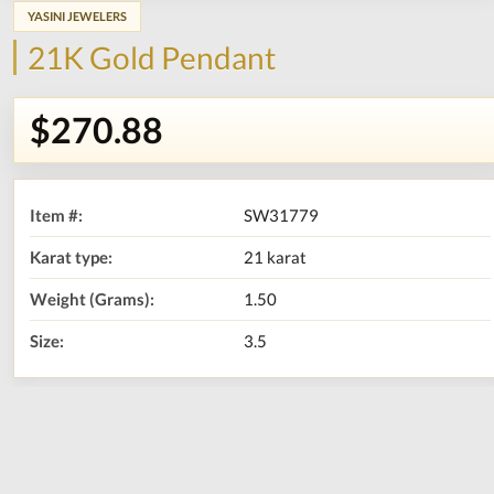
YASINI JEWELERS
21K Gold Pendant
$270.88
Item #:
SW31779
Karat type:
21 karat
Weight (Grams):
1.50
Size:
3.5
Call Us Now:
800-667-2220