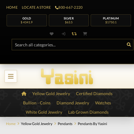
HOME
LOCATE A STORE
800-667-2220
GOLD
SILVER
PLATINUM
$ 4341.9
$63.5
$1750.1
Yellow Gold Jewelry
Certified Diamonds
Bullion - Coins
Diamond Jewelry
Watches
White Gold Jewelry
Lab Grown Diamonds
Home
Yellow Gold Jewelry
Pendants
Pendants By Yasini