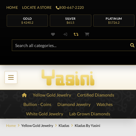
HOME
LOCATE A STORE
800-667-2220
GOLD
SILVER
PLATINUM
$ 4240.2
$61.5
$1726.2
Yellow Gold Jewelry
Certified Diamonds
Bullion - Coins
Diamond Jewelry
Watches
White Gold Jewelry
Lab Grown Diamonds
Home
Yellow Gold Jewelry
Kladas
Kladas By Yasini