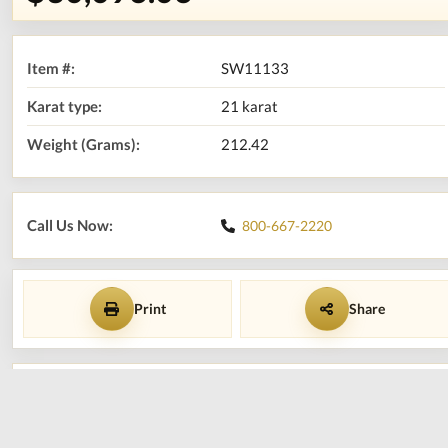
Item #:
SW11133
Karat type:
21 karat
Weight (Grams):
212.42
Call Us Now:
800-667-2220
Print
Share
Add to shopping cart