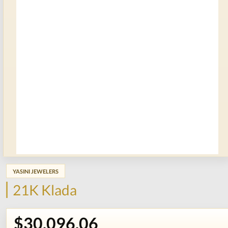
YASINI JEWELERS
21K Klada
$30,096.06