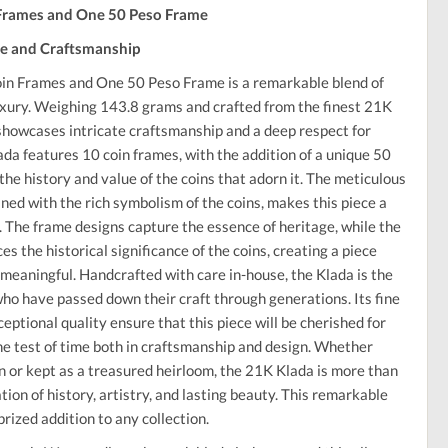
 Frames and One 50 Peso Frame
ge and Craftsmanship
in Frames and One 50 Peso Frame is a remarkable blend of
luxury. Weighing 143.8 grams and crafted from the finest 21K
e showcases intricate craftsmanship and a deep respect for
ada features 10 coin frames, with the addition of a unique 50
the history and value of the coins that adorn it. The meticulous
ned with the rich symbolism of the coins, makes this piece a
. The frame designs capture the essence of heritage, while the
 the historical significance of the coins, creating a piece
 meaningful. Handcrafted with care in-house, the Klada is the
 who have passed down their craft through generations. Its fine
ceptional quality ensure that this piece will be cherished for
he test of time both in craftsmanship and design. Whether
on or kept as a treasured heirloom, the 21K Klada is more than
ration of history, artistry, and lasting beauty. This remarkable
prized addition to any collection.