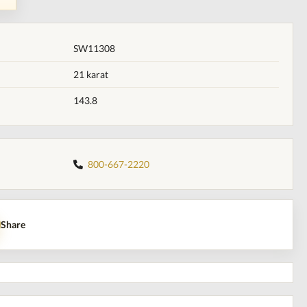
SW11308
21 karat
143.8
800-667-2220
Share