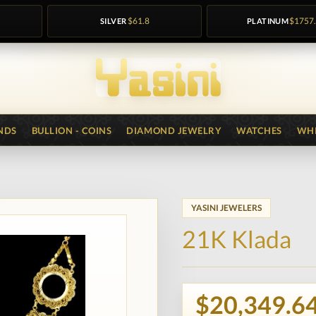
SILVER
$61.8
PLATINUM
$1757
NDS
BULLION - COINS
DIAMOND JEWELRY
WATCHES
WHI
YASINI JEWELERS
21K Klada
$20,349.6