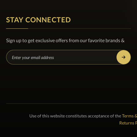
STAY CONNECTED
Sign up to get exclusive offers from our favorite brands &
Use of this website constitutes acceptance of the
Terms &
Returns P