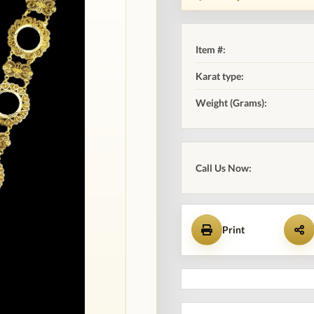
Item #:
Karat type:
Weight (Grams):
Call Us Now:
Print