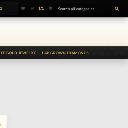
.2
TE GOLD JEWELRY
LAB GROWN DIAMONDS
4