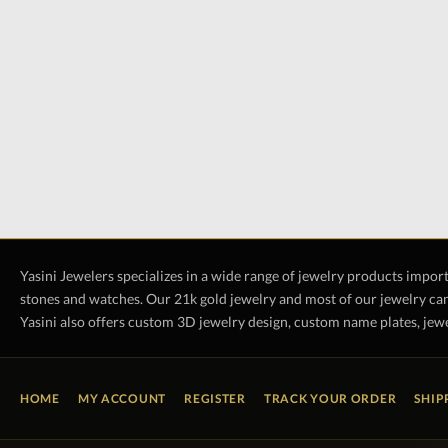
Yasini Jewelers specializes in a wide range of jewelry products impor
stones and watches. Our 21k gold jewelry and most of our jewelry can
Yasini also offers custom 3D jewelry design, custom name plates, jewe
HOME
MY ACCOUNT
REGISTER
TRACK YOUR ORDER
SHIP