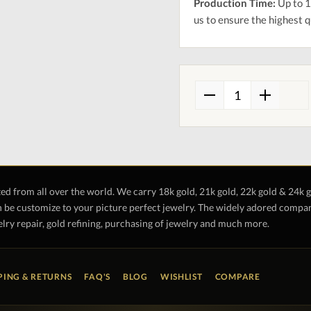
Production Time:
Up to 1
us to ensure the highest q
ted from all over the world. We carry 18k gold, 21k gold, 22k gold & 24k 
 be customize to your picture perfect jewelry. The widely adored company 
lry repair, gold refining, purchasing of jewelry and much more.
PING & RETURNS
FAQ'S
BLOG
WISHLIST
COMPARE