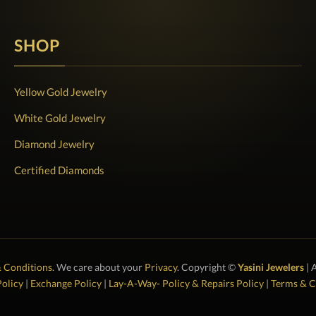
SHOP
Yellow Gold Jewelry
White Gold Jewelry
Diamond Jewelry
Certified Diamonds
 Conditions
. We care about your
Privacy
. Copyright ©
Yasini Jewelers
| 
olicy
|
Exchange Policy
|
Lay-A-Way- Policy & Repairs Policy
|
Terms & C