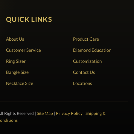
QUICK LINKS
About Us
Product Care
Customer Service
Diamond Education
Ring Sizer
Customization
Bangle Size
Contact Us
Necklace Size
Locations
All Rights Reserved |
Site Map
|
Privacy Policy
|
Shipping &
onditions