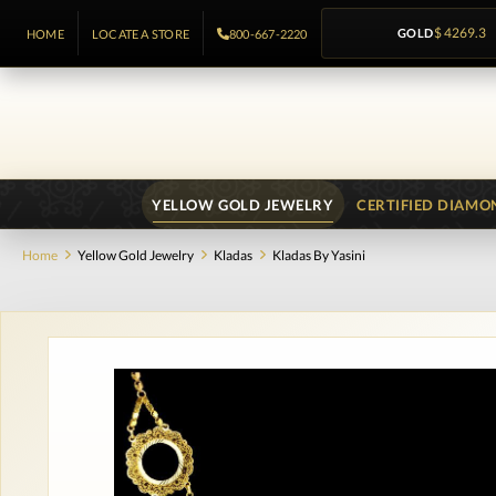
GOLD
$ 4269.3
HOME
LOCATE A STORE
800-667-2220
YELLOW GOLD JEWELRY
CERTIFIED DIAMO
Home
Yellow Gold Jewelry
Kladas
Kladas By Yasini