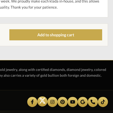
 week. We proudly make each klada in-house, and this allows
uality. Thank you for your patience.
Add to shopping cart
gold jewelry, along with certified diamonds, diamond jewelry, colored
also carries a variety of gold bullion both foreign and domestic.