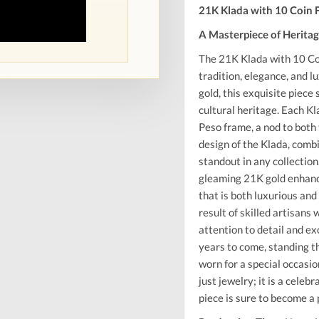
21K Klada with 10 Coin
A Masterpiece of Herita
The 21K Klada with 10 Co
tradition, elegance, and 
gold, this exquisite piec
cultural heritage. Each Kl
Peso frame, a nod to both 
design of the Klada, combi
standout in any collection
gleaming 21K gold enhances
that is both luxurious and
result of skilled artisans
attention to detail and ex
years to come, standing t
worn for a special occasi
just jewelry; it is a celeb
piece is sure to become a 