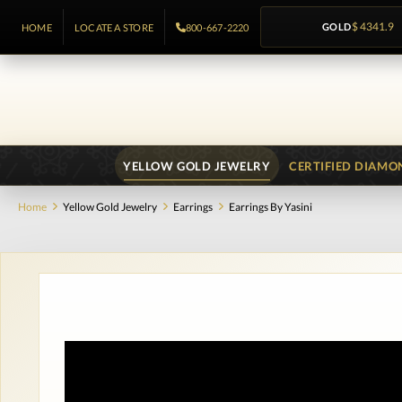
GOLD
$ 4341.9
HOME
LOCATE A STORE
800-667-2220
YELLOW GOLD JEWELRY
CERTIFIED DIAMO
Home
Yellow Gold Jewelry
Earrings
Earrings By Yasini