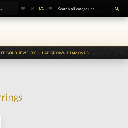
.1
TE GOLD JEWELRY
LAB GROWN DIAMONDS
rings