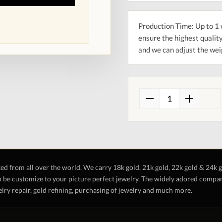
Production Time: Up to 1 
ensure the highest quality
and we can adjust the wei
ted from all over the world. We carry 18k gold, 21k gold, 22k gold & 24k 
 be customize to your picture perfect jewelry. The widely adored company 
lry repair, gold refining, purchasing of jewelry and much more.