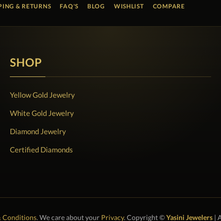
PING & RETURNS
FAQ'S
BLOG
WISHLIST
COMPARE
SHOP
Yellow Gold Jewelry
White Gold Jewelry
Diamond Jewelry
Certified Diamonds
 Conditions
. We care about your
Privacy
. Copyright ©
Yasini Jewelers
| 