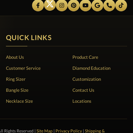
QUICK LINKS
About Us
Product Care
Customer Service
Diamond Education
Ring Sizer
Customization
Bangle Size
Contact Us
Necklace Size
Locations
All Rights Reserved |
Site Map
|
Privacy Policy
|
Shipping &