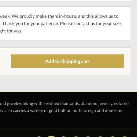
week. We proudly make them in-house, and this allows us to
. Thank you for your patience. Please contact us for your size
ght for you.
Add to shopping cart
gold jewelry, along with certified diamonds, diamond jewelry, colored
also carries a variety of gold bullion both foreign and domestic.