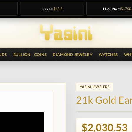
SILVER
$63.5
PLATINUM
$1750
NDS
BULLION - COINS
DIAMOND JEWELRY
WATCHES
WHI
YASINI JEWELERS
21k Gold Ear
$2,030.53