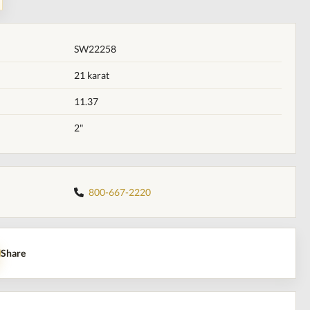
SW22258
21 karat
11.37
2"
800-667-2220
Share