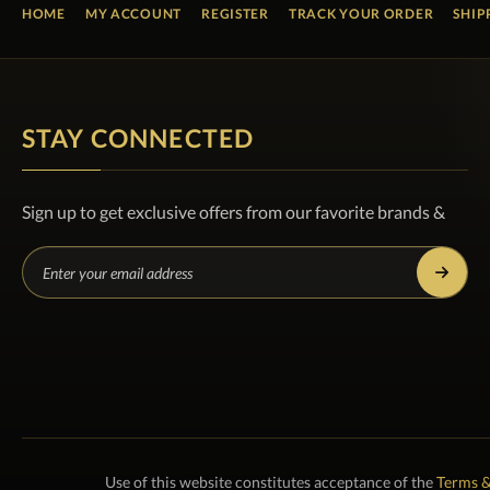
HOME
MY ACCOUNT
REGISTER
TRACK YOUR ORDER
SHIP
STAY CONNECTED
Sign up to get exclusive offers from our favorite brands &
Use of this website constitutes acceptance of the
Terms &