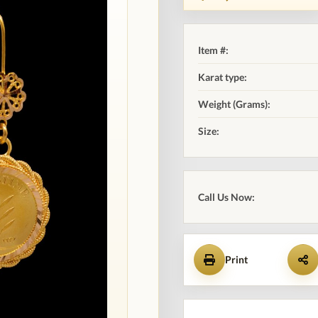
Item #:
Karat type:
Weight (Grams):
Size:
Call Us Now:
Print