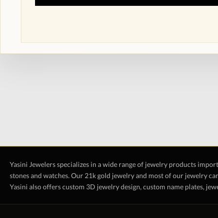
Yasini Jewelers specializes in a wide range of jewelry products impor
stones and watches. Our 21k gold jewelry and most of our jewelry can
Yasini also offers custom 3D jewelry design, custom name plates, jewe