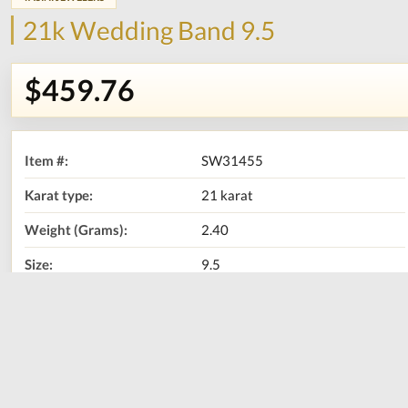
21k Wedding Band 9.5
$459.76
Item #:
SW31455
Karat type:
21 karat
Weight (Grams):
2.40
Size:
9.5
Call Us Now:
800-667-2220