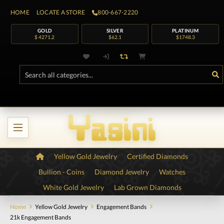
HOME
LOCATE A STORE
800-667-2220
GOLD
SILVER
PLATINUM
$ 4271.2
$62.1
$1748.3
Yellow Gold Jewelry
Certified Diamonds
Bullion - Coins
Diamond Jewelry
Watches
White Gold Jewelry
Lab Grown Diamonds
Home
Yellow Gold Jewelry
Engagement Bands
21k Engagement Bands