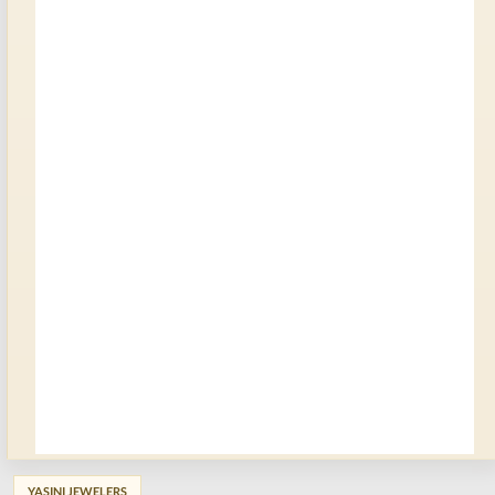
YASINI JEWELERS