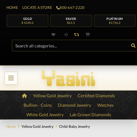
HOME
LOCATE A STORE
800-667-2220
GOLD
SILVER
PLATINUM
$ 4240.2
$61.5
$1726.2
Yellow Gold Jewelry
Certified Diamonds
Bullion - Coins
Diamond Jewelry
Watches
White Gold Jewelry
Lab Grown Diamonds
Home
Yellow Gold Jewelry
Child-Baby Jewelry