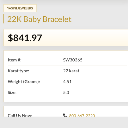
YASINI JEWELERS
22K Baby Bracelet
$841.97
Item #:
SW30365
Karat type:
22 karat
Weight (Grams):
4.51
Size:
5.3
Call Us Now:
800-667-2220