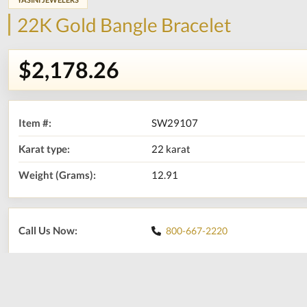
22K Gold Bangle Bracelet
$2,178.26
Item #:
SW29107
Karat type:
22 karat
Weight (Grams):
12.91
Call Us Now:
800-667-2220
Print
Share