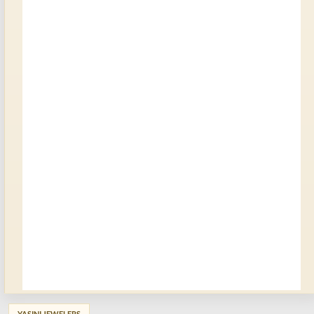
YASINI JEWELERS