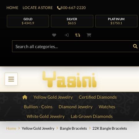
HOME
LOCATE A STORE
800-667-2220
GOLD
SILVER
PLATINUM
$ 4341.9
$63.5
$1750.1
Yellow Gold Jewelry
Certified Diamonds
Bullion - Coins
Diamond Jewelry
Watches
White Gold Jewelry
Lab Grown Diamonds
Home
Yellow Gold Jewelry
Bangle Bracelets
22K Bangle Bracelets