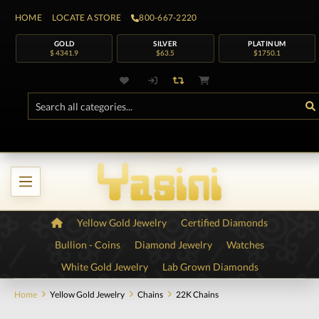
HOME
LOCATE A STORE
800-667-2220
GOLD
SILVER
PLATINUM
$ 4341.9
$63.5
$1750.1
Yellow Gold Jewelry
Certified Diamonds
Bullion - Coins
Diamond Jewelry
Watches
White Gold Jewelry
Lab Grown Diamonds
Home
Yellow Gold Jewelry
Chains
22K Chains