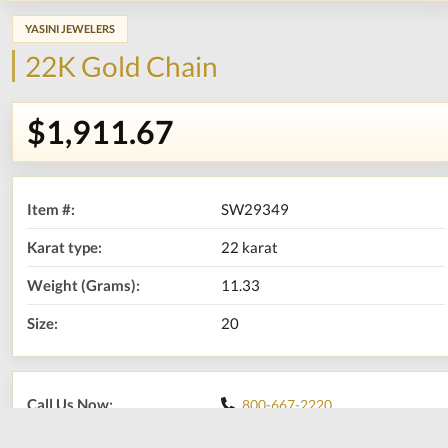
YASINI JEWELERS
22K Gold Chain
$1,911.67
Item #:
SW29349
Karat type:
22 karat
Weight (Grams):
11.33
Size:
20
Call Us Now:
800-667-2220