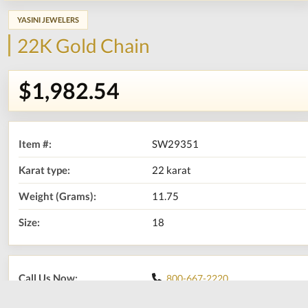
YASINI JEWELERS
22K Gold Chain
$1,982.54
Item #:
SW29351
Karat type:
22 karat
Weight (Grams):
11.75
Size:
18
Call Us Now:
800-667-2220