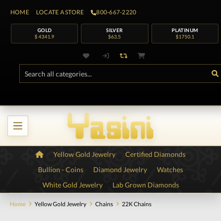
HOME
LOCATE A STORE
800-667-2220
GOLD
SILVER
PLATINUM
$ 4341.9
$63.5
$1750.1
Yellow Gold Jewelry
Certified Diamonds
Bullion - Coins
Diamond Jewelry
Watches
White Gold Jewelry
Lab Grown Diamonds
Home
Yellow Gold Jewelry
Chains
22K Chains