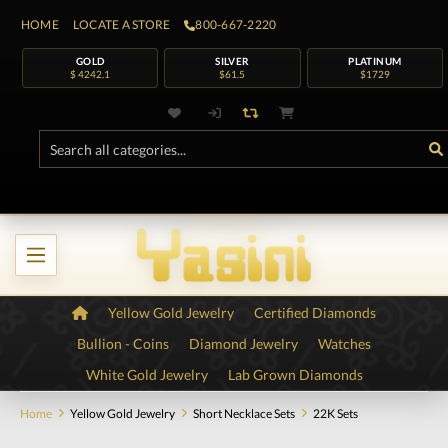
HOME
LOCATE A STORE
800-667-2220
GOLD
SILVER
PLATINUM
$ 4242.1
$61.5
$1729
Yellow Gold Jewelry
Certified Diamonds
Bullion - Coins
Diamond Jewelry
Watches
White Gold Jewelry
Lab Grown Diamonds
Home
Yellow Gold Jewelry
Short Necklace Sets
22K Sets