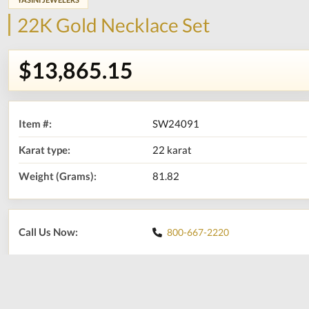
22K Gold Necklace Set
$13,865.15
Item #:
SW24091
Karat type:
22 karat
Weight (Grams):
81.82
Call Us Now:
800-667-2220
Print
Share