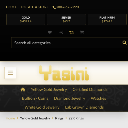
HOME
LOCATE A STORE
800-667-2220
GOLD
SILVER
PLATINUM
$ 4329.4
$63.2
$1744.2
Yellow Gold Jewelry
Certified Diamonds
Bullion - Coins
Diamond Jewelry
Watches
White Gold Jewelry
Lab Grown Diamonds
Home
Yellow Gold Jewelry
Rings
22K Rings