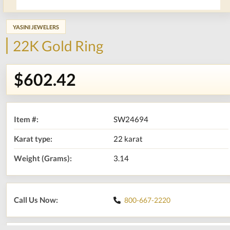
YASINI JEWELERS
22K Gold Ring
$602.42
Item #:
SW24694
Karat type:
22 karat
Weight (Grams):
3.14
Call Us Now:
800-667-2220