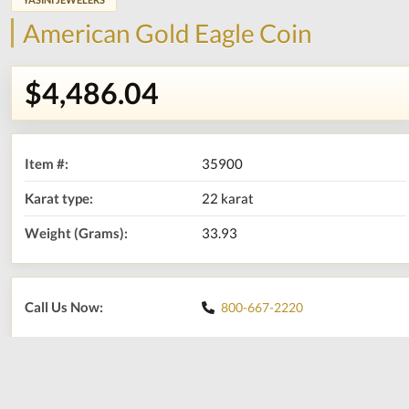
American Gold Eagle Coin
$4,486.04
Item #:
35900
Karat type:
22 karat
Weight (Grams):
33.93
Call Us Now:
800-667-2220
Print
Share