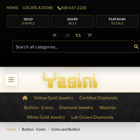
HOME
LOCATE A STORE
800-667-2220
GOLD
SILVER
PLATINUM
$ 4240.2
$61.5
$1726.2
Yellow Gold Jewelry
Certified Diamonds
Bullion - Coins
Diamond Jewelry
Watches
White Gold Jewelry
Lab Grown Diamonds
Home
Bullion - Coins
Coins and Bullion