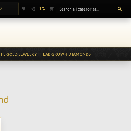
.2
TE GOLD JEWELRY
LAB GROWN DIAMONDS
nd