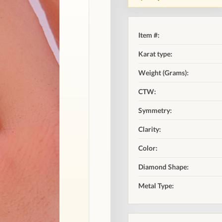
Item #:
Karat type:
Weight (Grams):
CTW:
Symmetry:
Clarity:
Color:
Diamond Shape:
Metal Type: