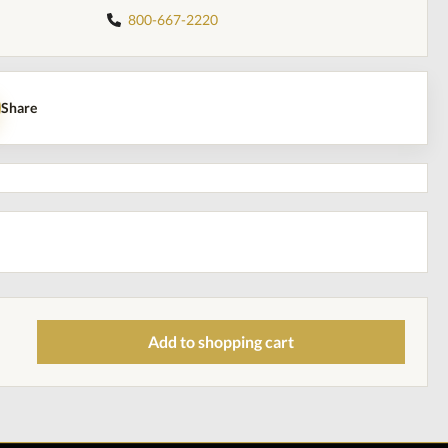
800-667-2220
Share
Add to shopping cart