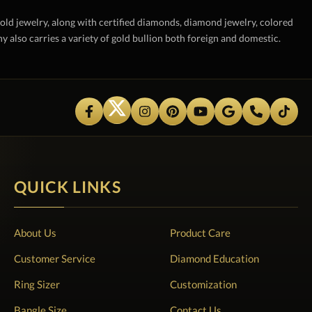
gold jewelry, along with certified diamonds, diamond jewelry, colored
also carries a variety of gold bullion both foreign and domestic.
QUICK LINKS
About Us
Product Care
Customer Service
Diamond Education
Ring Sizer
Customization
Bangle Size
Contact Us