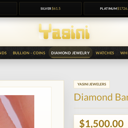
SILVER
$61.5
PLATINUM
$1726
NDS
BULLION - COINS
DIAMOND JEWELRY
WATCHES
WHI
YASINI JEWELERS
Diamond Ba
$1,500.00