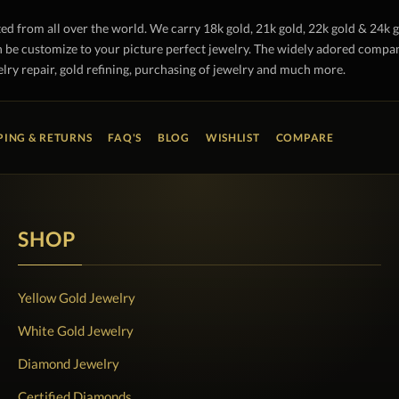
ted from all over the world. We carry 18k gold, 21k gold, 22k gold & 24k 
 be customize to your picture perfect jewelry. The widely adored company 
lry repair, gold refining, purchasing of jewelry and much more.
PING & RETURNS
FAQ'S
BLOG
WISHLIST
COMPARE
SHOP
Yellow Gold Jewelry
White Gold Jewelry
Diamond Jewelry
Certified Diamonds