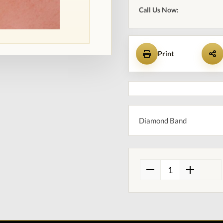
Call Us Now:
Print
Diamond Band