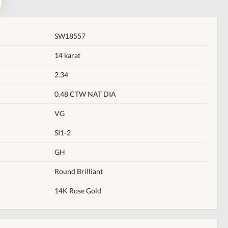
SW18557
14 karat
2.34
0.48 CTW NAT DIA
VG
SI1-2
GH
Round Brilliant
14K Rose Gold