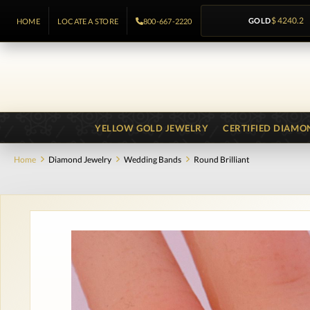
GOLD
$ 4240.2
HOME
LOCATE A STORE
800-667-2220
YELLOW GOLD JEWELRY
CERTIFIED DIAMO
Home
Diamond Jewelry
Wedding Bands
Round Brilliant