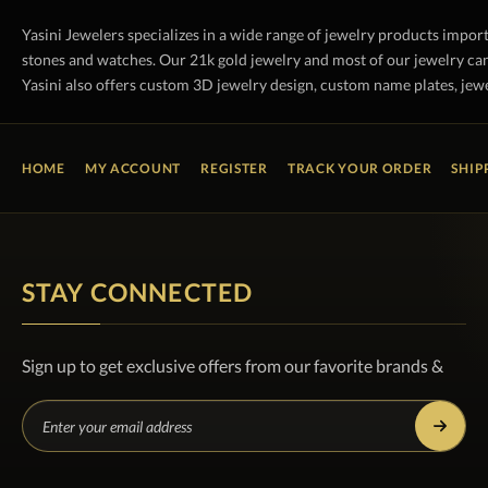
Yasini Jewelers specializes in a wide range of jewelry products impor
stones and watches. Our 21k gold jewelry and most of our jewelry can
Yasini also offers custom 3D jewelry design, custom name plates, jewe
HOME
MY ACCOUNT
REGISTER
TRACK YOUR ORDER
SHIP
STAY CONNECTED
Sign up to get exclusive offers from our favorite brands &