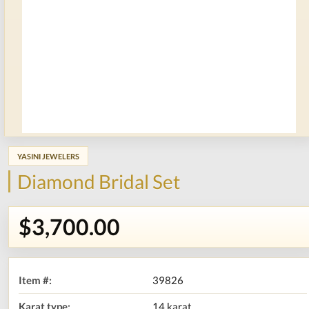
YASINI JEWELERS
Diamond Bridal Set
$3,700.00
Item #:
39826
Karat type:
14 karat