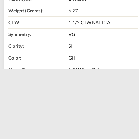
Weight (Grams):
6.27
CTW:
1 1/2 CTW NAT DIA
Symmetry:
VG
Clarity:
SI
Color:
GH
Metal Type:
14K White Gold
Center Stone Carat
3/8 CT NAT DIA
Weight:
Call Us Now:
800-667-2220
Print
Share