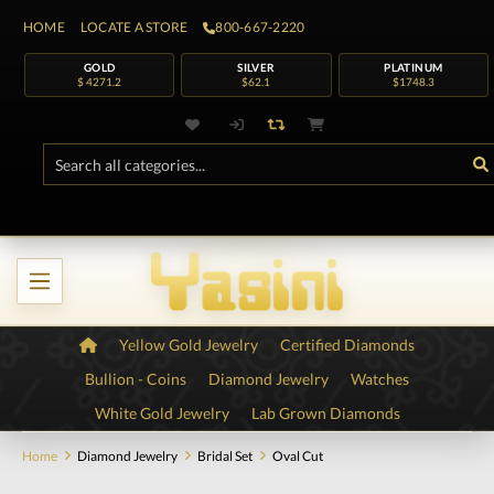
HOME
LOCATE A STORE
800-667-2220
GOLD
SILVER
PLATINUM
$ 4271.2
$62.1
$1748.3
Yellow Gold Jewelry
Certified Diamonds
Bullion - Coins
Diamond Jewelry
Watches
White Gold Jewelry
Lab Grown Diamonds
Home
Diamond Jewelry
Bridal Set
Oval Cut