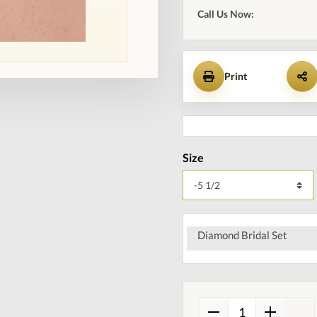
Call Us Now:
Print
Size
Diamond Bridal Set