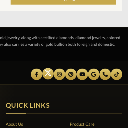
gold jewelry, along with certified diamonds, diamond jewelry, colored
also carries a variety of gold bullion both foreign and domestic.
QUICK LINKS
About Us
Product Care