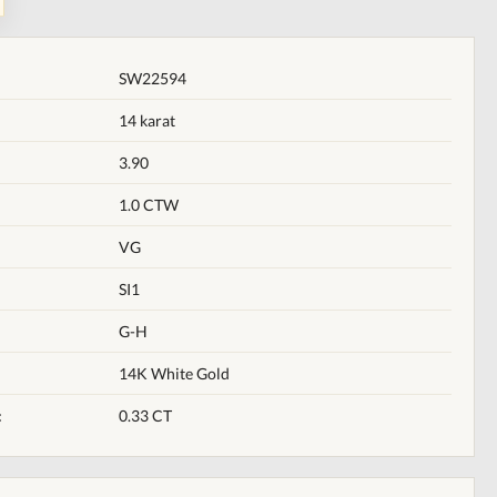
SW22594
14 karat
3.90
1.0 CTW
VG
SI1
G-H
14K White Gold
:
0.33 CT