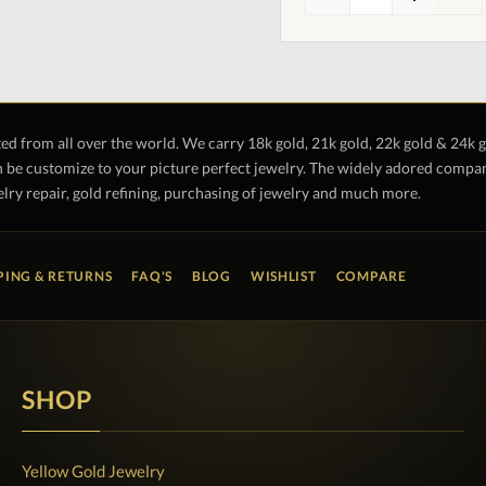
ted from all over the world. We carry 18k gold, 21k gold, 22k gold & 24k 
 be customize to your picture perfect jewelry. The widely adored company 
lry repair, gold refining, purchasing of jewelry and much more.
PING & RETURNS
FAQ'S
BLOG
WISHLIST
COMPARE
SHOP
Yellow Gold Jewelry