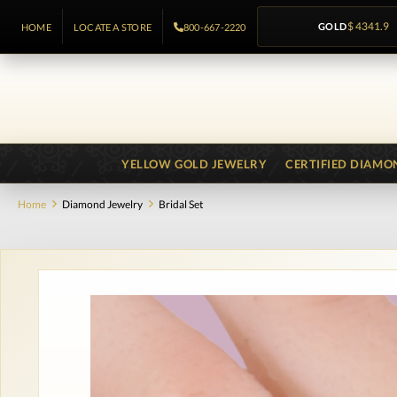
GOLD
$ 4341.9
HOME
LOCATE A STORE
800-667-2220
YELLOW GOLD JEWELRY
CERTIFIED DIAMO
Home
Diamond Jewelry
Bridal Set