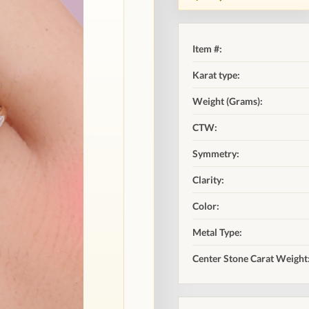
Item #:
Karat type:
Weight (Grams):
CTW:
Symmetry:
Clarity:
Color:
Metal Type:
Center Stone Carat Weight