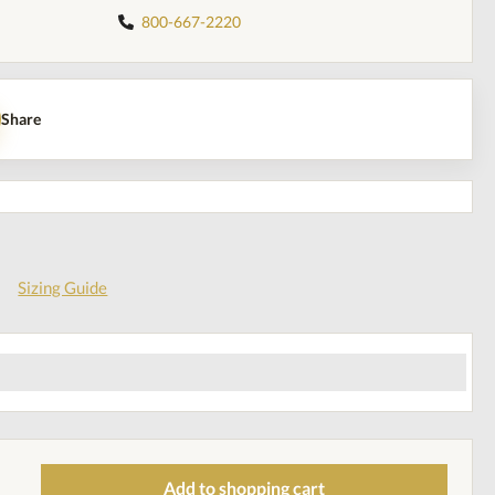
800-667-2220
Share
Sizing Guide
Add to shopping cart