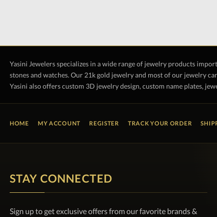
Yasini Jewelers specializes in a wide range of jewelry products impor
stones and watches. Our 21k gold jewelry and most of our jewelry can
Yasini also offers custom 3D jewelry design, custom name plates, jewe
HOME
MY ACCOUNT
REGISTER
TRACK YOUR ORDER
SHIP
STAY CONNECTED
Sign up to get exclusive offers from our favorite brands &