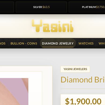
SILVER
$63.5
PLATINUM
$1750
NDS
BULLION - COINS
DIAMOND JEWELRY
WATCHES
WHI
YASINI JEWELERS
Diamond Bri
$1,900.00