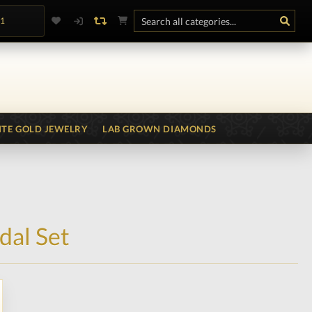
.1
TE GOLD JEWELRY
LAB GROWN DIAMONDS
dal Set