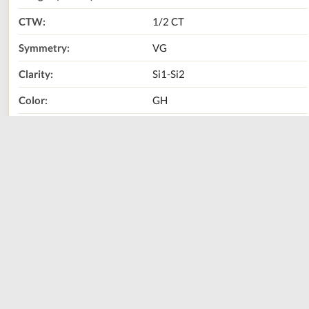
CTW:
1/2 CT
Symmetry:
VG
Clarity:
Si1-Si2
Color:
GH
Diamond Shape:
Round Brilliant
Metal Type:
14K White Gold
Call Us Now:
800-667-2220
Print
Share