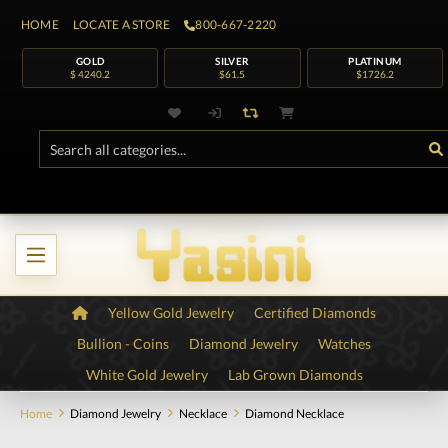
HOME
LOCATE A STORE
800-667-2220
GOLD
SILVER
PLATINUM
$ 4240.2
$61.5
$1726.2
Yellow Gold Jewelry
Certified Diamonds
Bullion - Coins
Diamond Jewelry
Watches
White Gold Jewelry
Lab Grown Diamonds
Home
Diamond Jewelry
Necklace
Diamond Necklace