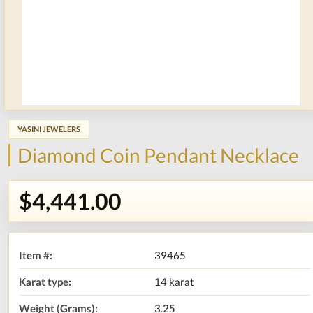
YASINI JEWELERS
Diamond Coin Pendant Necklace
$4,441.00
Item #:
39465
Karat type:
14 karat
Weight (Grams):
3.25