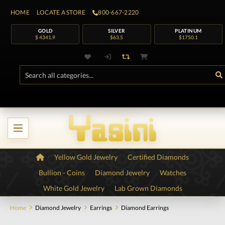
HOME
LOCATE A STORE
800-667-2220
GOLD
SILVER
PLATINUM
$ 4341.9
$63.5
$1750.1
Yellow Gold Jewelry
Certified Diamonds
Bullion - Coins
Diamond Jewelry
Watches
White Gold Jewelry
Lab Grown Diamonds
Home
Diamond Jewelry
Earrings
Diamond Earrings