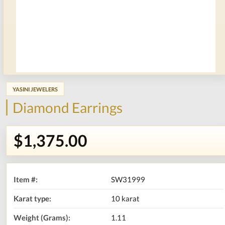
YASINI JEWELERS
Diamond Earrings
$1,375.00
Item #:
SW31999
Karat type:
10 karat
Weight (Grams):
1.11