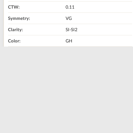
CTW:
0.11
Symmetry:
VG
Clarity:
SI-SI2
Color:
GH
Metal Type:
10K YELLOW GOLD
Size:
0.5
Call Us Now:
800-667-2220
Print
Share