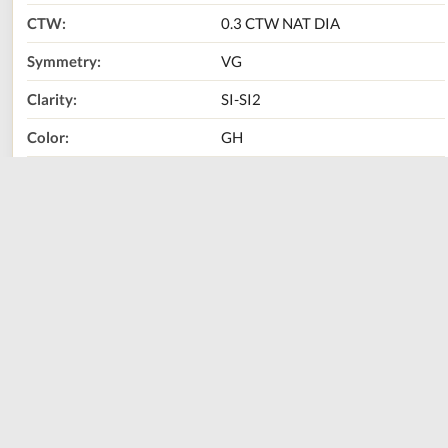
CTW:
0.3 CTW NAT DIA
Symmetry:
VG
Clarity:
SI-SI2
Color:
GH
Metal Type:
14K Yellow Gold
Size:
0.75"
Call Us Now:
800-667-2220
Print
Share