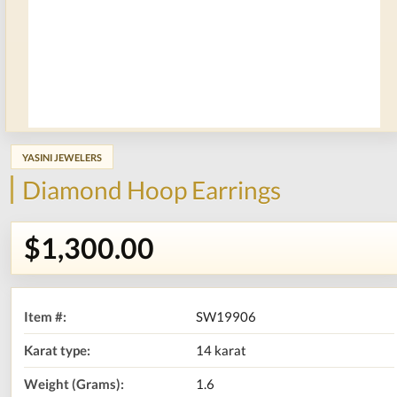
YASINI JEWELERS
Diamond Hoop Earrings
$1,300.00
Item #:
SW19906
Karat type:
14 karat
Weight (Grams):
1.6