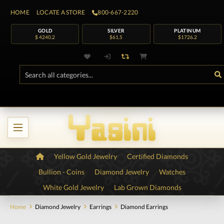
HOME
LOCATE A STORE
800-667-2220
GOLD
SILVER
PLATINUM
$ 4240.2
$61.5
$1726.2
Yellow Gold Jewelry
Certified Diamonds
Bullion - Coins
Diamond Jewelry
Watches
White Gold Jewelry
Lab Grown Diamonds
Home
Diamond Jewelry
Earrings
Diamond Earrings