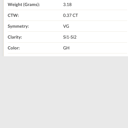
Weight (Grams):
3.18
CTW:
0.37 CT
Symmetry:
VG
Clarity:
Si1-Si2
Color:
GH
Center Stone:
Natural Diamond
Metal Type:
18K White Gold
Size:
17.5
Call Us Now:
800-667-2220
Print
Share