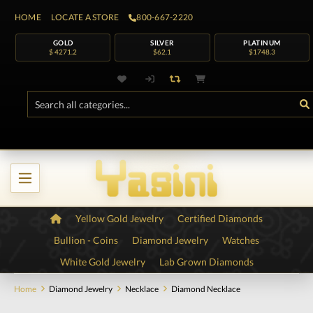
HOME
LOCATE A STORE
800-667-2220
GOLD
SILVER
PLATINUM
$ 4271.2
$62.1
$1748.3
Yellow Gold Jewelry
Certified Diamonds
Bullion - Coins
Diamond Jewelry
Watches
White Gold Jewelry
Lab Grown Diamonds
Home
Diamond Jewelry
Necklace
Diamond Necklace