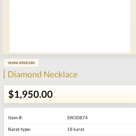
YASINI JEWELERS
Diamond Necklace
$1,950.00
Item #:
SW30874
Karat type:
18 karat