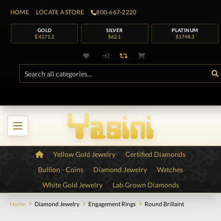
HOME
LOCATE A STORE
800-667-2220
GOLD
SILVER
PLATINUM
$ 4271.2
$62.1
$1748.3
Yellow Gold Jewelry
Certified Diamonds
Bullion - Coins
Diamond Jewelry
Watches
White Gold Jewelry
Lab Grown Diamonds
Home
Diamond Jewelry
Engagement Rings
Round Brillaint