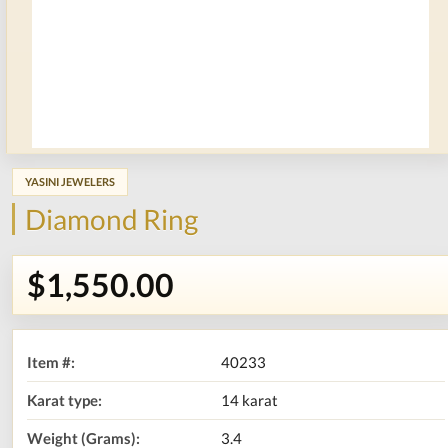
YASINI JEWELERS
Diamond Ring
$1,550.00
Item #:
40233
Karat type:
14 karat
Weight (Grams):
3.4