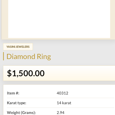
YASINI JEWELERS
Diamond Ring
$1,500.00
Item #:
40312
Karat type:
14 karat
Weight (Grams):
2.94