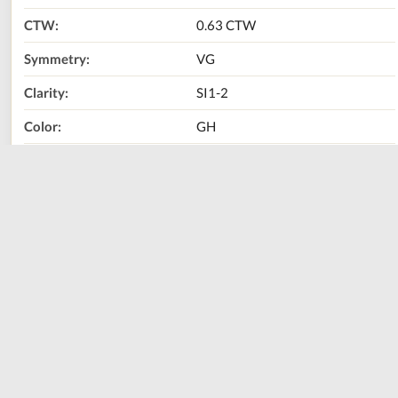
CTW:
0.63 CTW
Symmetry:
VG
Clarity:
SI1-2
Color:
GH
Metal Type:
14K White Gold
Call Us Now:
800-667-2220
Print
Share
Size
Sizing Guide