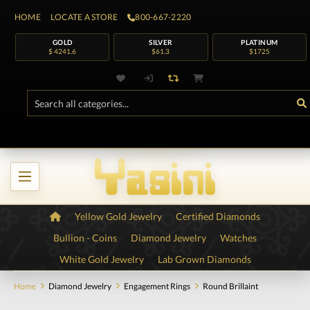
HOME
LOCATE A STORE
800-667-2220
GOLD
SILVER
PLATINUM
$ 4241.6
$61.3
$1725
Yellow Gold Jewelry
Certified Diamonds
Bullion - Coins
Diamond Jewelry
Watches
White Gold Jewelry
Lab Grown Diamonds
Home
Diamond Jewelry
Engagement Rings
Round Brillaint