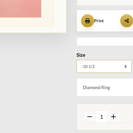
Print
Size
Diamond Ring