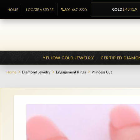
GOLD
$ 4341.9
HOME
LOCATE A STORE
800-667-2220
YELLOW GOLD JEWELRY
CERTIFIED DIAMO
Home
Diamond Jewelry
Engagement Rings
Princess Cut