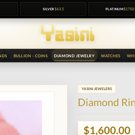
SILVER
$63.5
PLATINUM
$1750
NDS
BULLION - COINS
DIAMOND JEWELRY
WATCHES
WHI
YASINI JEWELERS
Diamond Ri
$1,600.00