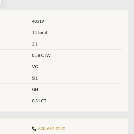
40319
14 karat
2.1
0.58 CTW
VG
SI1
GH
:
0.31 CT
800-667-2220