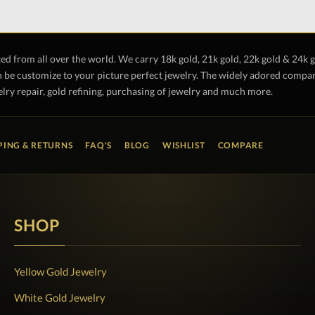
ted from all over the world. We carry 18k gold, 21k gold, 22k gold & 24k 
 be customize to your picture perfect jewelry. The widely adored company 
lry repair, gold refining, purchasing of jewelry and much more.
PING & RETURNS
FAQ'S
BLOG
WISHLIST
COMPARE
SHOP
Yellow Gold Jewelry
White Gold Jewelry