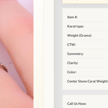
Item #:
Karat type:
Weight (Grams):
CTW:
Symmetry:
Clarity:
Color:
Center Stone Carat Weight
Call Us Now: