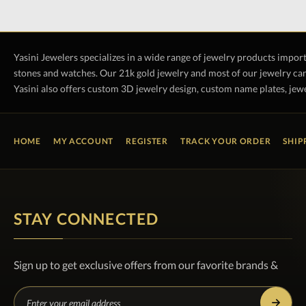
Yasini Jewelers specializes in a wide range of jewelry products impor
stones and watches. Our 21k gold jewelry and most of our jewelry can
Yasini also offers custom 3D jewelry design, custom name plates, jewe
HOME
MY ACCOUNT
REGISTER
TRACK YOUR ORDER
SHIP
STAY CONNECTED
Sign up to get exclusive offers from our favorite brands &