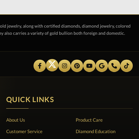
gold jewelry, along with certified diamonds, diamond jewelry, colored
also carries a variety of gold bullion both foreign and domestic.
QUICK LINKS
About Us
Product Care
Customer Service
Diamond Education