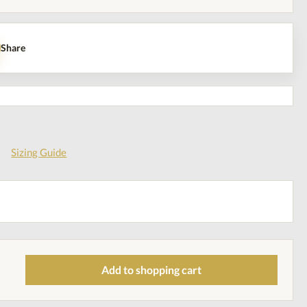
Share
Sizing Guide
Add to shopping cart