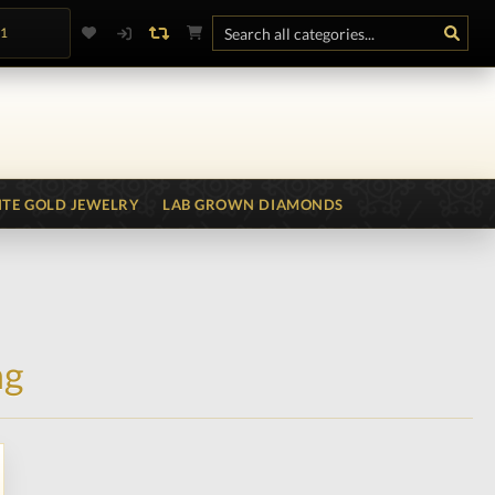
.1
TE GOLD JEWELRY
LAB GROWN DIAMONDS
ng