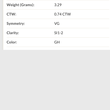
Weight (Grams):
3.29
CTW:
0.74 CTW
Symmetry:
VG
Clarity:
SI1-2
Color:
GH
Diamond Shape:
Princess
Metal Type:
14K White Gold
Call Us Now:
800-667-2220
Print
Share