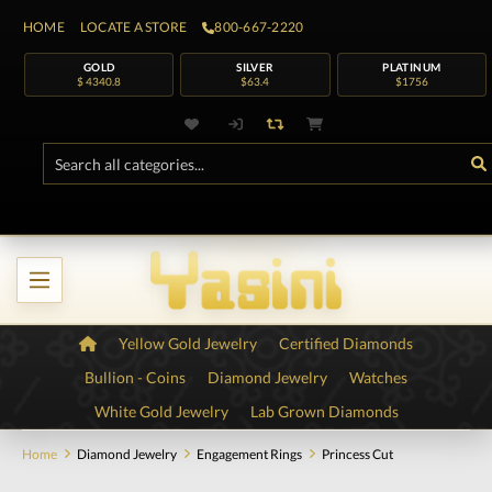
HOME
LOCATE A STORE
800-667-2220
GOLD
SILVER
PLATINUM
$ 4340.8
$63.4
$1756
Yellow Gold Jewelry
Certified Diamonds
Bullion - Coins
Diamond Jewelry
Watches
White Gold Jewelry
Lab Grown Diamonds
Home
Diamond Jewelry
Engagement Rings
Princess Cut