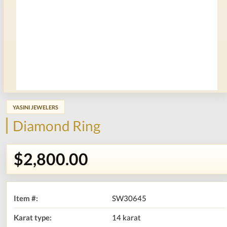
YASINI JEWELERS
Diamond Ring
$2,800.00
Item #:
SW30645
Karat type:
14 karat