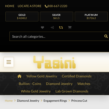
HOME
LOCATE A STORE
800-667-2220
GOLD
SILVER
PLATINUM
$ 4240.2
$61.5
$1726.2
Yellow Gold Jewelry
Certified Diamonds
Bullion - Coins
Diamond Jewelry
Watches
White Gold Jewelry
Lab Grown Diamonds
Home
Diamond Jewelry
Engagement Rings
Princess Cut