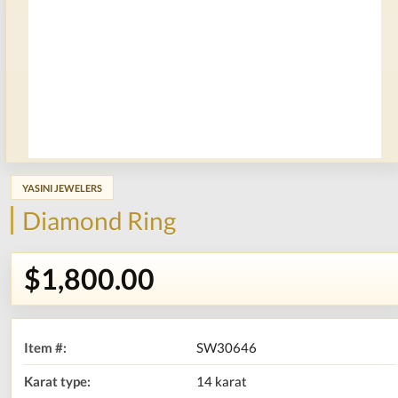
YASINI JEWELERS
Diamond Ring
$1,800.00
Item #:
SW30646
Karat type:
14 karat