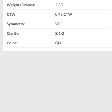
Weight (Grams):
2.38
CTW:
0.48 CTW
Symmetry:
VG
Clarity:
SI1-2
Color:
GH
Diamond Shape:
Princess
Metal Type:
14K White Gold
Call Us Now:
800-667-2220
Print
Share