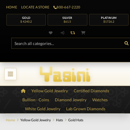
HOME
LOCATE A STORE
800-667-2220
GOLD
SILVER
PLATINUM
$ 4240.2
$61.5
$1726.2
Yellow Gold Jewelry
Certified Diamonds
Bullion - Coins
Diamond Jewelry
Watches
White Gold Jewelry
Lab Grown Diamonds
Home
Yellow Gold Jewelry
Hats
Gold Hats