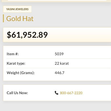
YASINI JEWELERS
Gold Hat
$61,952.89
Item #:
5039
Karat type:
22 karat
Weight (Grams):
446.7
Call Us Now:
800-667-2220