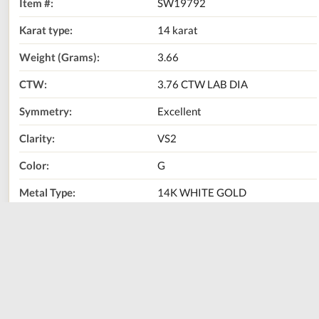
Item #:
SW19792
Karat type:
14 karat
Weight (Grams):
3.66
CTW:
3.76 CTW LAB DIA
Symmetry:
Excellent
Clarity:
VS2
Color:
G
Metal Type:
14K WHITE GOLD
Center Stone Carat
3.03 CT
Weight:
Center Stone Type:
LAB
LG 577373945