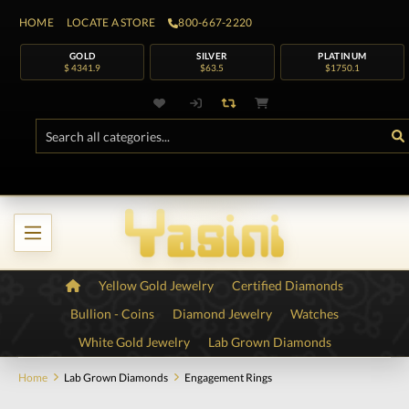
HOME
LOCATE A STORE
800-667-2220
GOLD
SILVER
PLATINUM
$ 4341.9
$63.5
$1750.1
Yellow Gold Jewelry
Certified Diamonds
Bullion - Coins
Diamond Jewelry
Watches
White Gold Jewelry
Lab Grown Diamonds
Home
Lab Grown Diamonds
Engagement Rings