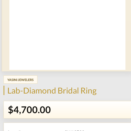
YASINI JEWELERS
Lab-Diamond Bridal Ring
$4,700.00