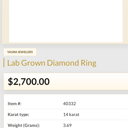
YASINI JEWELERS
Lab Grown Diamond Ring
$2,700.00
Item #:
40332
Karat type:
14 karat
Weight (Grams):
3.69