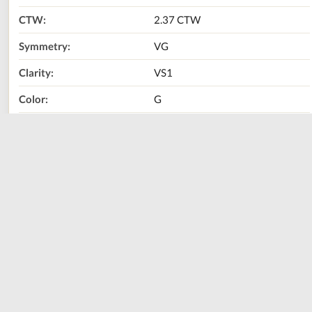
CTW:
2.37 CTW
Symmetry:
VG
Clarity:
VS1
Color:
G
Metal Type:
14K Yellow Gold
Call Us Now:
800-667-2220
Print
Share
Size
Sizing Guide