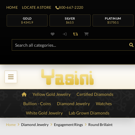
HOME
LOCATE A STORE
800-667-2220
GOLD
SILVER
PLATINUM
$ 4341.9
$63.5
$1750.1
Yellow Gold Jewelry
Certified Diamonds
Bullion - Coins
Diamond Jewelry
Watches
White Gold Jewelry
Lab Grown Diamonds
Home
Diamond Jewelry
Engagement Rings
Round Brillaint