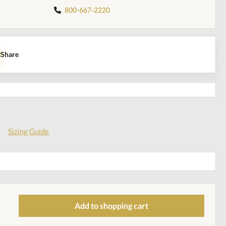
800-667-2220
Share
Sizing Guide
Add to shopping cart