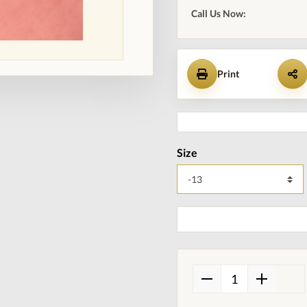
Call Us Now:
Print
Size