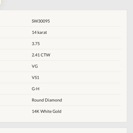
SW30095
14 karat
3.75
2.41 CTW
VG
VS1
G-H
Round Diamond
14K White Gold