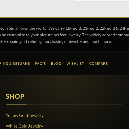
ted from all over the world. We carry 18k gold, 21k gold, 22k gold & 24k 
 be customize to your picture perfect jewelry. The widely adored company 
lry repair, gold refining, purchasing of jewelry and much more.
PING & RETURNS
FAQ'S
BLOG
WISHLIST
COMPARE
SHOP
Yellow Gold Jewelry
White Gold Jewelry