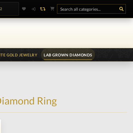
.2
TE GOLD JEWELRY
LAB GROWN DIAMONDS
Diamond Ring