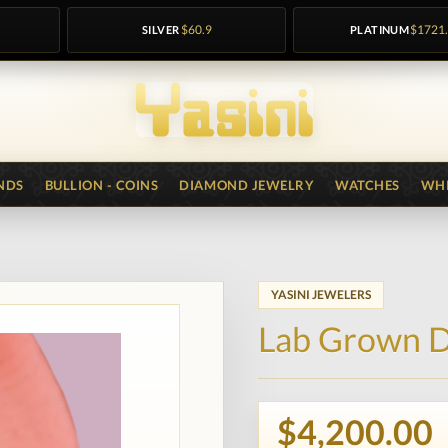
SILVER
$60.9
PLATINUM
$1721
NDS
BULLION - COINS
DIAMOND JEWELRY
WATCHES
WHI
YASINI JEWELERS
Lab Grown 
$4,200.00