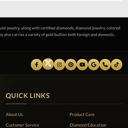
gold jewelry, along with certified diamonds, diamond jewelry, colored
also carries a variety of gold bullion both foreign and domestic.
QUICK LINKS
About Us
Product Care
Customer Service
Diamond Education