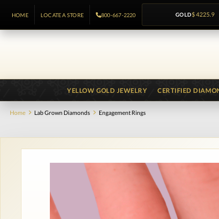
GOLD
$ 4225.9
HOME
LOCATE A STORE
800-667-2220
YELLOW GOLD JEWELRY
CERTIFIED DIAMO
Home
Lab Grown Diamonds
Engagement Rings