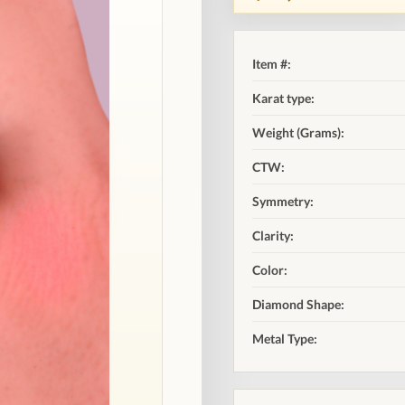
Item #:
Karat type:
Weight (Grams):
CTW:
Symmetry:
Clarity:
Color:
Diamond Shape:
Metal Type: