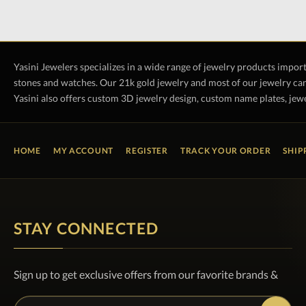
Yasini Jewelers specializes in a wide range of jewelry products impor
stones and watches. Our 21k gold jewelry and most of our jewelry can
Yasini also offers custom 3D jewelry design, custom name plates, jewe
HOME
MY ACCOUNT
REGISTER
TRACK YOUR ORDER
SHIP
STAY CONNECTED
Sign up to get exclusive offers from our favorite brands &