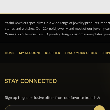
Yasini Jewelers specializes in a wide range of jewelry products impor
stones and watches. Our 21k gold jewelry and most of our jewelry can
Yasini also offers custom 3D jewelry design, custom name plates, jewe
HOME
MY ACCOUNT
REGISTER
TRACK YOUR ORDER
SHIP
STAY CONNECTED
Sign up to get exclusive offers from our favorite brands &