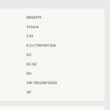
SW24479
14 karat
1.93
0.11 CTW NAT DIA
VG
Si1-Si2
GH
14K YELLOW GOLD
18"