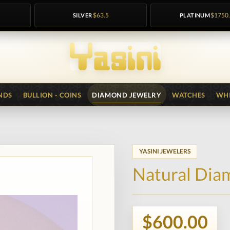
SILVER
$63.5
PLATINUM
$1750
NDS
BULLION - COINS
DIAMOND JEWELRY
WATCHES
WHI
YASINI JEWELERS
Natural Dia
$600.00