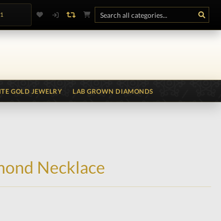
.1
TE GOLD JEWELRY
LAB GROWN DIAMONDS
mond Necklace