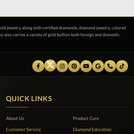
gold jewelry, along with certified diamonds, diamond jewelry, colored
also carries a variety of gold bullion both foreign and domestic.
QUICK LINKS
About Us
Product Care
Customer Service
Diamond Education