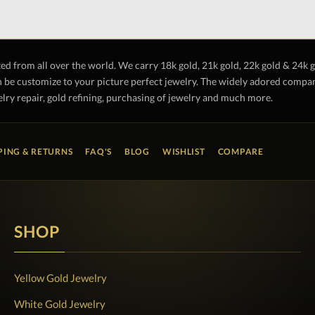
ted from all over the world. We carry 18k gold, 21k gold, 22k gold & 24k 
 be customize to your picture perfect jewelry. The widely adored company 
lry repair, gold refining, purchasing of jewelry and much more.
PING & RETURNS
FAQ'S
BLOG
WISHLIST
COMPARE
SHOP
Yellow Gold Jewelry
White Gold Jewelry