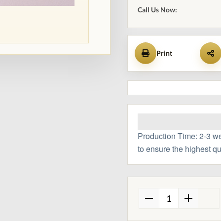
Call Us Now:
Print
Production Time: 2-3 w
to ensure the highest qu