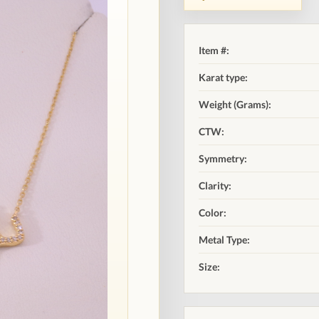
Item #:
Karat type:
Weight (Grams):
CTW:
Symmetry:
Clarity:
Color:
Metal Type:
Size: