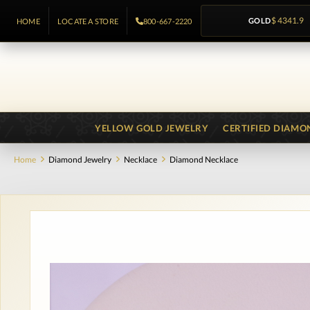
GOLD
$ 4341.9
HOME
LOCATE A STORE
800-667-2220
YELLOW GOLD JEWELRY
CERTIFIED DIAMO
Home
Diamond Jewelry
Necklace
Diamond Necklace