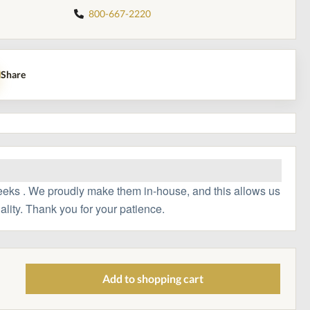
800-667-2220
Share
eeks . We proudly make them in-house, and this allows us
ality. Thank you for your patience.
Add to shopping cart