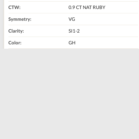
CTW:
0.9 CT NAT RUBY
Symmetry:
VG
Clarity:
SI1-2
Color:
GH
Metal Type:
14K WHITE GOLD
Size:
0.2"
Call Us Now:
800-667-2220
Print
Share