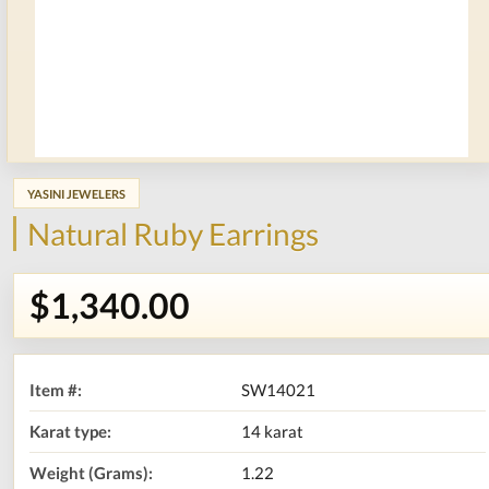
YASINI JEWELERS
Natural Ruby Earrings
$1,340.00
Item #:
SW14021
Karat type:
14 karat
Weight (Grams):
1.22