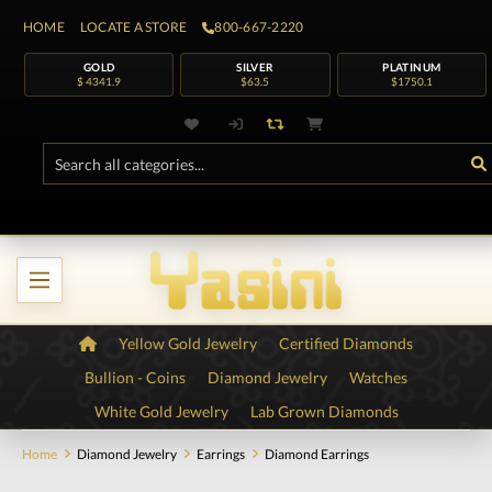
HOME
LOCATE A STORE
800-667-2220
GOLD
SILVER
PLATINUM
$ 4341.9
$63.5
$1750.1
Yellow Gold Jewelry
Certified Diamonds
Bullion - Coins
Diamond Jewelry
Watches
White Gold Jewelry
Lab Grown Diamonds
Home
Diamond Jewelry
Earrings
Diamond Earrings