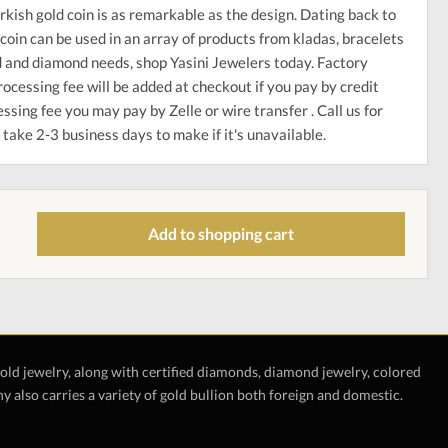
rkish gold coin is as remarkable as the design. Dating back to
coin can be used in an array of products from kladas, bracelets
ld and diamond needs, shop Yasini Jewelers today. Factory
ocessing fee will be added at checkout if you pay by credit
ssing fee you may pay by Zelle or wire transfer . Call us for
take 2-3 business days to make if it's unavailable.
Add to shopping cart
gold jewelry, along with certified diamonds, diamond jewelry, colored
also carries a variety of gold bullion both foreign and domestic.