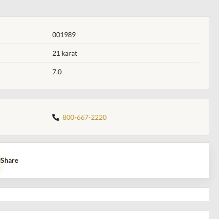
001989
21 karat
7.0
800-667-2220
Share