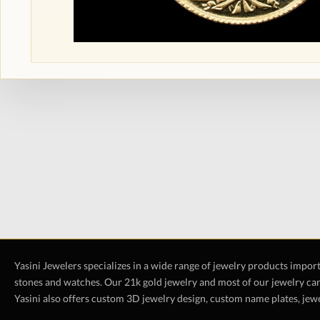
Yasini Jewelers specializes in a wide range of jewelry products impor
stones and watches. Our 21k gold jewelry and most of our jewelry can
Yasini also offers custom 3D jewelry design, custom name plates, jewe