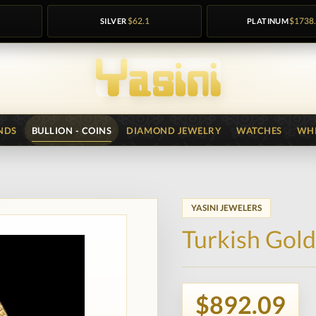
SILVER
$62.1
PLATINUM
$1738
NDS
BULLION - COINS
DIAMOND JEWELRY
WATCHES
WHI
YASINI JEWELERS
Turkish Gold
$892.09