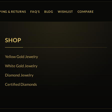
PING & RETURNS
FAQ'S
BLOG
WISHLIST
COMPARE
SHOP
Yellow Gold Jewelry
White Gold Jewelry
Diamond Jewelry
Certified Diamonds