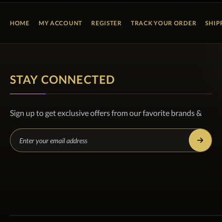
HOME
MY ACCOUNT
REGISTER
TRACK YOUR ORDER
SHIP
STAY CONNECTED
Sign up to get exclusive offers from our favorite brands &