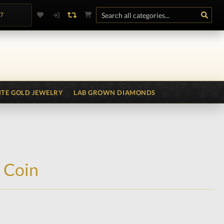
.7
TE GOLD JEWELRY
LAB GROWN DIAMONDS
 Coin