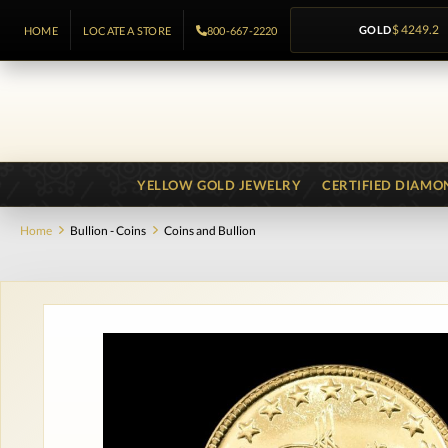
GOLD
$ 4249.2
HOME
LOCATE A STORE
800-667-2220
YELLOW GOLD JEWELRY
CERTIFIED DIAMO
Home
Bullion - Coins
Coins and Bullion