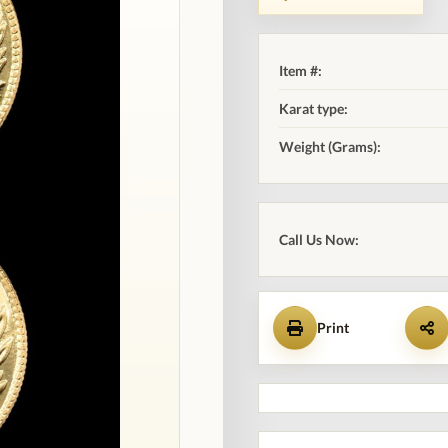
Item #:
Karat type:
Weight (Grams):
Call Us Now:
Print