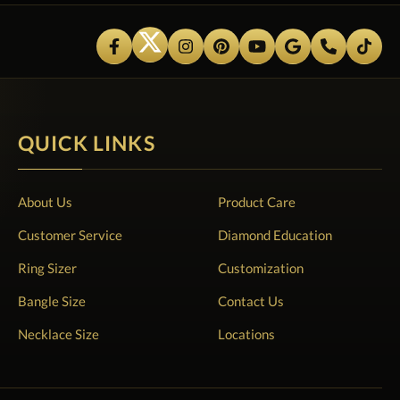
QUICK LINKS
About Us
Product Care
Customer Service
Diamond Education
Ring Sizer
Customization
Bangle Size
Contact Us
Necklace Size
Locations