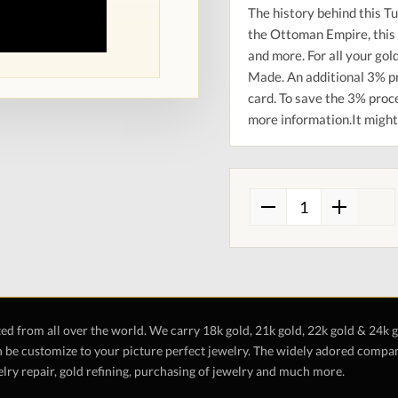
The history behind this Tu
the Ottoman Empire, this 
and more. For all your go
Made. An additional 3% pr
card. To save the 3% proce
more information.It might 
ted from all over the world. We carry 18k gold, 21k gold, 22k gold & 24k 
 be customize to your picture perfect jewelry. The widely adored company 
lry repair, gold refining, purchasing of jewelry and much more.